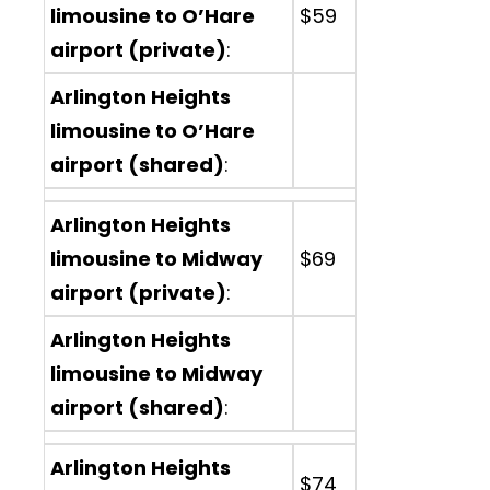
limousine to O’Hare
$59
airport (private)
:
Arlington Heights
limousine to O’Hare
airport (shared)
:
Arlington Heights
limousine to Midway
$69
airport (private)
:
Arlington Heights
limousine to Midway
airport (shared)
:
Arlington Heights
$74