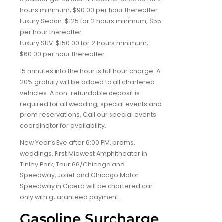
hours minimum; $90.00 per hour thereafter.
Luxury Sedan: $125 for 2 hours minimum; $55
per hour thereafter.
Luxury SUV: $150.00 for 2 hours minimum;
$60.00 per hour thereafter.
15 minutes into the hour is full hour charge. A
20% gratuity will be added to all chartered
vehicles. A non-refundable deposit is
required for all wedding, special events and
prom reservations. Call our special events
coordinator for availability.
New Year’s Eve after 6:00 PM, proms,
weddings, First Midwest Amphitheater in
Tinley Park, Tour 66/Chicagoland
Speedway, Joliet and Chicago Motor
Speedway in Cicero will be chartered car
only with guaranteed payment.
Gasoline Surcharge