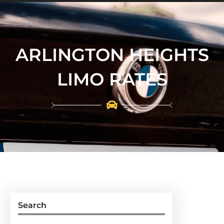
ARLINGTON HEIGHTS
LIMO RATES
Search