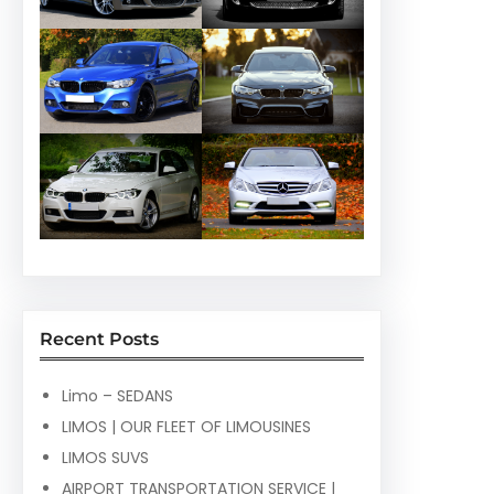
Recent Posts
Limo – SEDANS
LIMOS | OUR FLEET OF LIMOUSINES
LIMOS SUVS
AIRPORT TRANSPORTATION SERVICE |