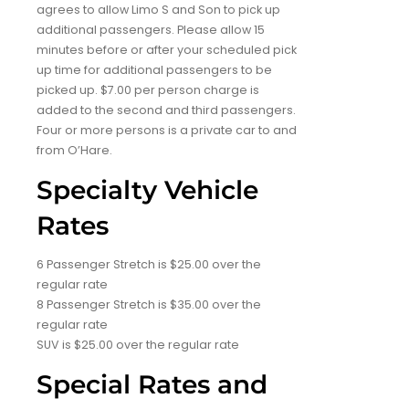
agrees to allow Limo S and Son to pick up
additional passengers. Please allow 15
minutes before or after your scheduled pick
up time for additional passengers to be
picked up. $7.00 per person charge is
added to the second and third passengers.
Four or more persons is a private car to and
from O’Hare.
Specialty Vehicle
Rates
6 Passenger Stretch is $25.00 over the
regular rate
8 Passenger Stretch is $35.00 over the
regular rate
SUV is $25.00 over the regular rate
Special Rates and