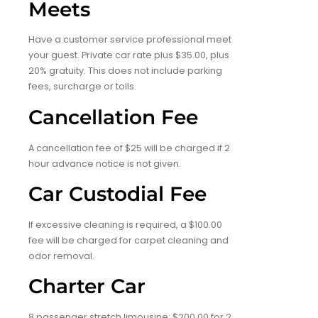
Meets
Have a customer service professional meet
your guest. Private car rate plus $35.00, plus
20% gratuity. This does not include parking
fees, surcharge or tolls.
Cancellation Fee
A cancellation fee of $25 will be charged if 2
hour advance notice is not given.
Car Custodial Fee
If excessive cleaning is required, a $100.00
fee will be charged for carpet cleaning and
odor removal.
Charter Car
8 passenger stretch limousine: $200.00 for 2