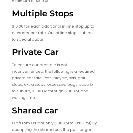
minimum of $100.00
Multiple Stops
$10.00 for each additional in-line stop up to
a charter car rate. Out of line stops subject
to special quote.
Private Car
To ensure our clientele is not
inconvenienced, the following is a required
private car rate: Pets, bicycle, skis, golf
clubs, extra stops, excessive bags, suburb
to suburb, 10:00 PM through 5:00 AM, and
waiting time.
Shared car
(To/From O’Hare only 5:00 AM to 10:00 PM) By
accepting the shared car, the passenger