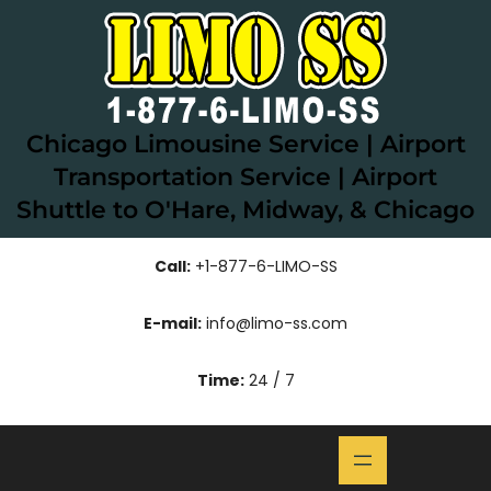
Skip
to
content
Chicago Limousine Service | Airport
Transportation Service | Airport
Shuttle to O'Hare, Midway, & Chicago
Call:
+1-877-6-LIMO-SS
E-mail:
info@limo-ss.com
Time:
24 / 7