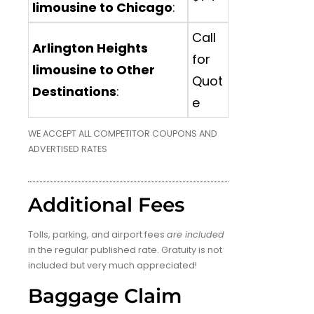
limousine to Chicago
:
Call
Arlington Heights
for
limousine to Other
Quot
Destinations
:
e
WE ACCEPT ALL COMPETITOR COUPONS AND
ADVERTISED RATES
Additional Fees
Tolls, parking, and airport fees
are included
in the regular published rate. Gratuity is not
included but very much appreciated!
Baggage Claim