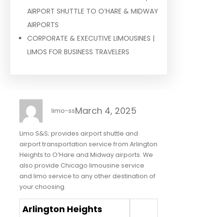
AIRPORT SHUTTLE TO O’HARE & MIDWAY
AIRPORTS
CORPORATE & EXECUTIVE LIMOUSINES |
LIMOS FOR BUSINESS TRAVELERS
March 4, 2025
limo-ss
Limo S&S; provides airport shuttle and
airport transportation service from Arlington
Heights to O’Hare and Midway airports. We
also provide Chicago limousine service
and limo service to any other destination of
your choosing.
Arlington Heights