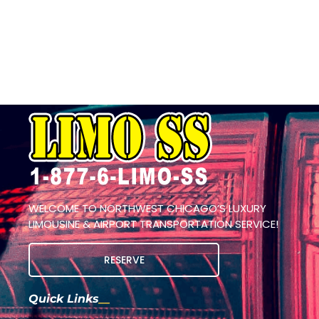
WELCOME TO NORTHWEST CHICAGO’S LUXURY
LIMOUSINE & AIRPORT TRANSPORTATION SERVICE!
RESERVE
Quick Links