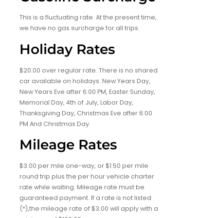
This is a fluctuating rate. At the present time,
we have no gas surcharge for all trips.
Holiday Rates
$20.00 over regular rate. There is no shared
car available on holidays. New Years Day,
New Years Eve after 6:00 PM, Easter Sunday,
Memorial Day, 4th of July, Labor Day,
Thanksgiving Day, Christmas Eve after 6:00
PM And Christmas Day.
Mileage Rates
$3.00 per mile one-way, or $1.50 per mile
round trip plus the per hour vehicle charter
rate while waiting. Mileage rate must be
guaranteed payment. If a rate is not listed
(*),the mileage rate of $3.00 will apply with a