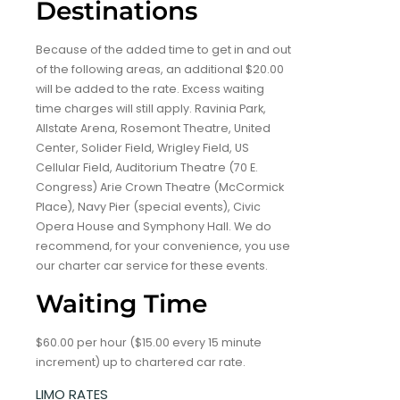
Destinations
Because of the added time to get in and out
of the following areas, an additional $20.00
will be added to the rate. Excess waiting
time charges will still apply. Ravinia Park,
Allstate Arena, Rosemont Theatre, United
Center, Solider Field, Wrigley Field, US
Cellular Field, Auditorium Theatre (70 E.
Congress) Arie Crown Theatre (McCormick
Place), Navy Pier (special events), Civic
Opera House and Symphony Hall. We do
recommend, for your convenience, you use
our charter car service for these events.
Waiting Time
$60.00 per hour ($15.00 every 15 minute
increment) up to chartered car rate.
LIMO RATES