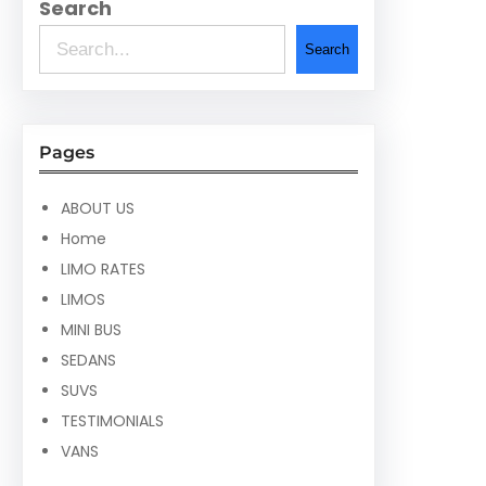
Search
Search
Pages
ABOUT US
Home
LIMO RATES
LIMOS
MINI BUS
SEDANS
SUVS
TESTIMONIALS
VANS