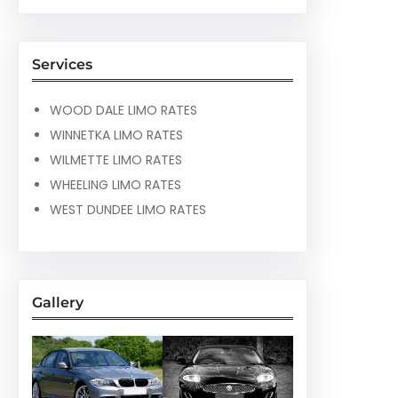
Services
WOOD DALE LIMO RATES
WINNETKA LIMO RATES
WILMETTE LIMO RATES
WHEELING LIMO RATES
WEST DUNDEE LIMO RATES
Gallery