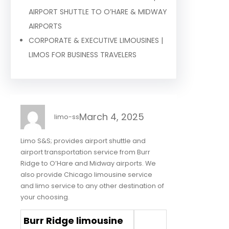
AIRPORT SHUTTLE TO O’HARE & MIDWAY
AIRPORTS
CORPORATE & EXECUTIVE LIMOUSINES |
LIMOS FOR BUSINESS TRAVELERS
March 4, 2025
limo-ss
Limo S&S; provides airport shuttle and
airport transportation service from Burr
Ridge to O’Hare and Midway airports. We
also provide Chicago limousine service
and limo service to any other destination of
your choosing.
Burr Ridge limousine