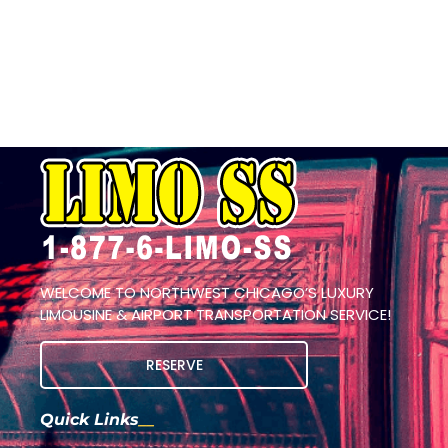
WELCOME TO NORTHWEST CHICAGO’S LUXURY
LIMOUSINE & AIRPORT TRANSPORTATION SERVICE!
RESERVE
Quick Links