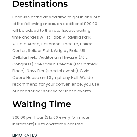
Destinations
Because of the added time to get in and out
of the following areas, an additional $20.00
will be added to the rate. Excess waiting
time charges will still apply. Ravinia Park,
Allstate Arena, Rosemont Theatre, United
Center, Solider Field, Wrigley Field, US
Cellular Field, Auditorium Theatre (70 E.
Congress) Arie Crown Theatre (McCormick
Place), Navy Pier (special events), Civic
Opera House and Symphony Hall. We do
recommend, for your convenience, you use
our charter car service for these events.
Waiting Time
$60.00 per hour ($15.00 every 15 minute
increment) up to chartered car rate.
LIMO RATES