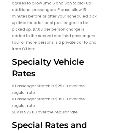
agrees to allow Limo S and Son to pick up
additional passengers. Please allow 15
minutes before or after your scheduled pick
up time for additional passengers to be
picked up. $7.00 per person charge is
added to the second and third passengers.
Four or more persons is a private car to and
from O’Hare.
Specialty Vehicle
Rates
6 Passenger Stretch is $25.00 over the
regular rate
8 Passenger Stretch is $35.00 over the
regular rate
SUV is $25.00 over the regular rate
Special Rates and