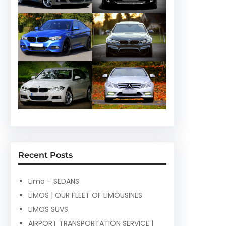
Recent Posts
Limo – SEDANS
LIMOS | OUR FLEET OF LIMOUSINES
LIMOS SUVS
AIRPORT TRANSPORTATION SERVICE |