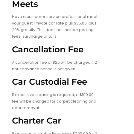
Meets
Have a customer service professional meet
your guest. Private car rate plus $35.00, plus
20% gratuity. This does not include parking
fees, surcharge or tolls.
Cancellation Fee
A cancellation fee of $25 will be charged if 2
hour advance notice is not given.
Car Custodial Fee
If excessive cleaning is required, a $100.00
fee will be charged for carpet cleaning and
odor removal.
Charter Car
8 passenger stretch limousine: $200.00 for 2