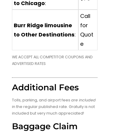
to Chicago
:
Call
Burr Ridge limousine
for
to Other Destinations
:
Quot
e
WE ACCEPT ALL COMPETITOR COUPONS AND
ADVERTISED RATES
Additional Fees
Tolls, parking, and airport fees
are included
in the regular published rate. Gratuity is not
included but very much appreciated!
Baggage Claim