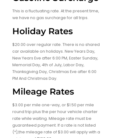
This is a fluctuating rate. At the present time,
we have no gas surcharge for all trips.
Holiday Rates
$20.00 over regular rate. There is no shared
car available on holidays. New Years Day,
New Years Eve after 6:00 PM, Easter Sunday,
Memorial Day, 4th of July, Labor Day,
Thanksgiving Day, Christmas Eve after 6:00
PM And Christmas Day.
Mileage Rates
$3.00 per mile one-way, or $1.50 per mile
round trip plus the per hour vehicle charter
rate while waiting. Mileage rate must be
guaranteed payment. If a rate is not listed
(*),the mileage rate of $3.00 will apply with a