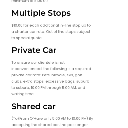
minimum of $100.00
Multiple Stops
$10.00 for each additional in-line stop up to
a charter car rate. Out of line stops subject
to special quote.
Private Car
To ensure our clientele is not
inconvenienced, the following is a required
private car rate: Pets, bicycle, skis, golf
clubs, extra stops, excessive bags, suburb
to suburb, 10:00 PM through 5:00 AM, and
waiting time.
Shared car
(To/From O’Hare only 5:00 AM to 10:00 PM) By
accepting the shared car, the passenger