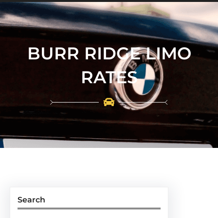
BURR RIDGE LIMO
RATES
Search