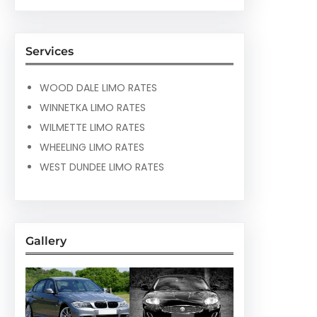
Services
WOOD DALE LIMO RATES
WINNETKA LIMO RATES
WILMETTE LIMO RATES
WHEELING LIMO RATES
WEST DUNDEE LIMO RATES
Gallery