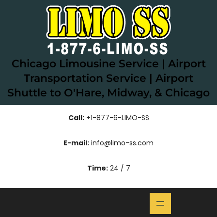
Skip
to
content
Chicago Limousine Service | Airport
Transportation Service | Airport
Shuttle to O'Hare, Midway, & Chicago
Call:
+1-877-6-LIMO-SS
E-mail:
info@limo-ss.com
Time:
24 / 7