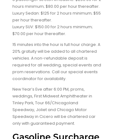
hours minimum; $80.00 per hour thereafter.
Luxury Sedan: $125 for 2 hours minimum; $55
per hour thereafter.
Luxury SUV: $150.00 for 2 hours minimum;
$70.00 per hour thereafter.
15 minutes into the hour is full hour charge. A
20% gratuity will be added to all chartered
vehicles. A non-refundable deposit is
required for all wedding, special events and
prom reservations. Call our special events
coordinator for availability.
New Year’s Eve after 6:00 PM, proms,
weddings, First Midwest Amphitheater in
Tinley Park, Tour 66/Chicagoland
Speedway, Joliet and Chicago Motor
Speedway in Cicero will be chartered car
only with guaranteed payment.
Gasoline Surcharge