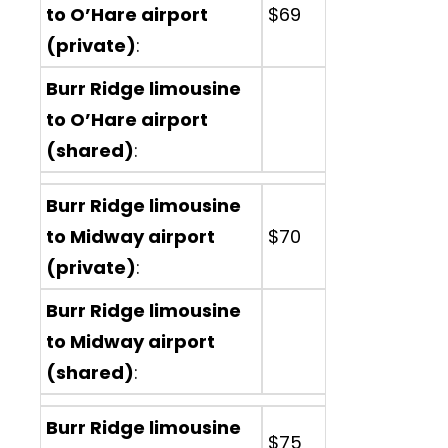
to O’Hare airport
$69
(private)
:
Burr Ridge limousine
to O’Hare airport
(shared)
:
Burr Ridge limousine
to Midway airport
$70
(private)
:
Burr Ridge limousine
to Midway airport
(shared)
:
Burr Ridge limousine
$75