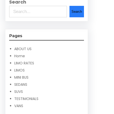
Search
Search
Pages
ABOUT US
Home
LIMO RATES
LIMOS
MINI BUS
SEDANS
SUVS
TESTIMONIALS
VANS