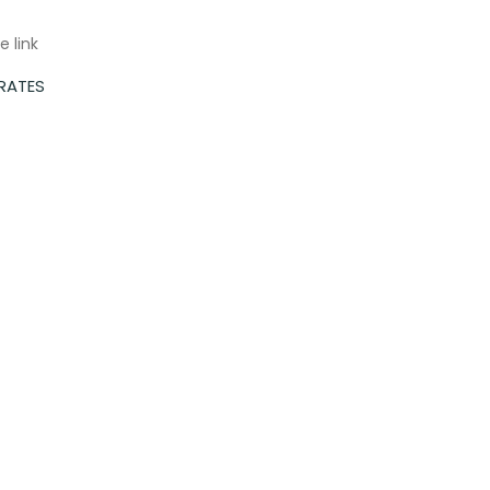
e link
 RATES