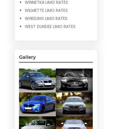
WINNETKA LIMO RATES
WILMETTE LIMO RATES
WHEELING LIMO RATES
WEST DUNDEE LIMO RATES
Gallery