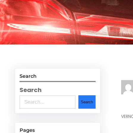
Search
Search
Search
VERNO
Pages