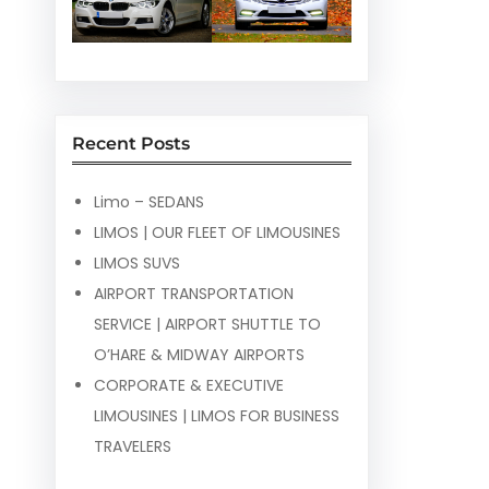
Recent Posts
Limo – SEDANS
LIMOS | OUR FLEET OF LIMOUSINES
LIMOS SUVS
AIRPORT TRANSPORTATION
SERVICE | AIRPORT SHUTTLE TO
O’HARE & MIDWAY AIRPORTS
CORPORATE & EXECUTIVE
LIMOUSINES | LIMOS FOR BUSINESS
TRAVELERS