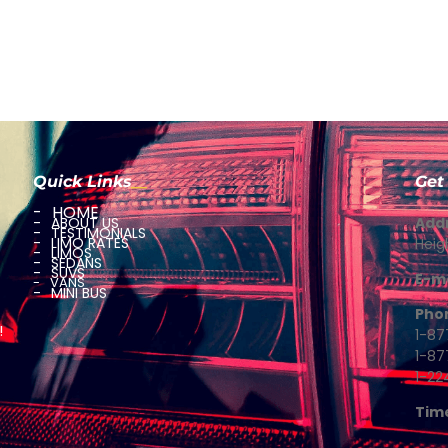
Quick Links
Get
HOME
ABOUT US
Add
TESTIMONIALS
LIMO RATES
Heig
LIMOS
SEDANS
SUVS
E-ma
VANS
MINI BUS
Pho
!
1-87
1-8
1-22
Tim