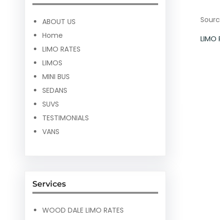
Sourc
ABOUT US
Home
LIMO
LIMO RATES
LIMOS
MINI BUS
SEDANS
SUVS
TESTIMONIALS
VANS
Services
WOOD DALE LIMO RATES