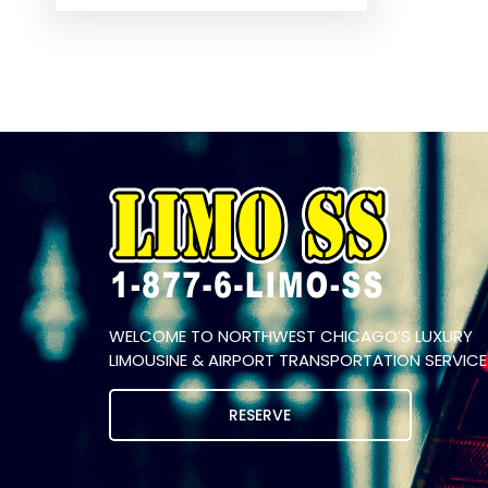
WELCOME TO NORTHWEST CHICAGO’S LUXURY
LIMOUSINE & AIRPORT TRANSPORTATION SERVICE
RESERVE