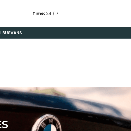
Time:
24 / 7
I BUS
VANS
ES