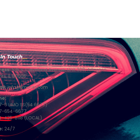
 In Touch
ress:
535 S. Cleveland Avenue, Unit 308, Arlington
hts, IL 60005
il:
info@limo-ss.com
ne:
7-6 LIMO SS(54 6677)
77-654-6677
4-425-8118 (LOCAL)
e:
24/7