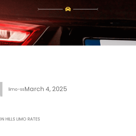
March 4, 2025
limo-ss
N HILLS LIMO RATES