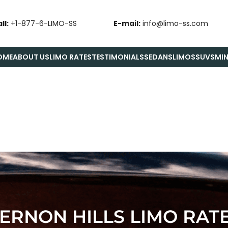
ll:
+1-877-6-LIMO-SS
E-mail:
info@limo-ss.com
OME
ABOUT US
LIMO RATES
TESTIMONIALS
SEDANS
LIMOS
SUVS
MIN
ERNON HILLS LIMO RAT